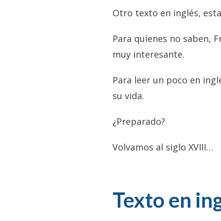
Otro texto en inglés, est
Para quienes no saben, F
muy interesante.
Para leer un poco en ingl
su vida.
¿Preparado?
Volvamos al siglo XVIII…
Texto en ing