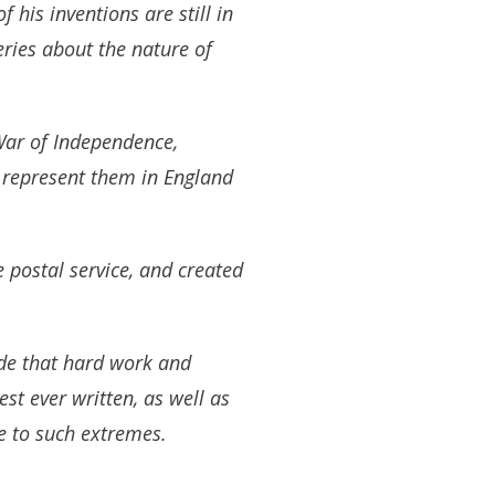
 his inventions are still in
eries about the nature of
War of Independence,
o represent them in England
 postal service, and created
ude that hard work and
st ever written, as well as
ke to such extremes.