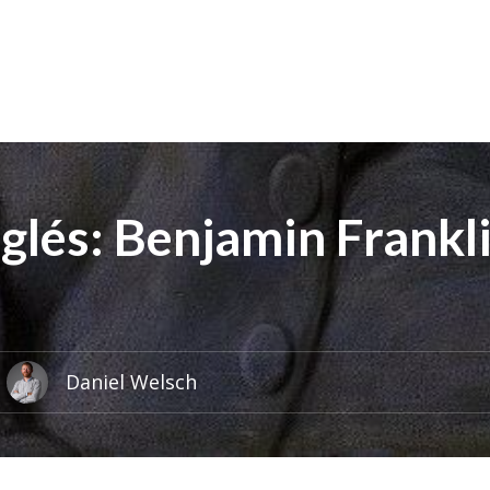
nglés: Benjamin Frankl
Daniel Welsch