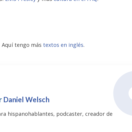
? Aquí tengo más
textos en inglés
.
r
Daniel Welsch
ara hispanohablantes, podcaster, creador de