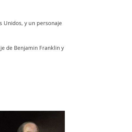
s Unidos, y un personaje
je de Benjamin Franklin y