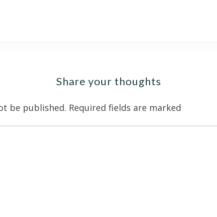
Share your thoughts
ot be published.
Required fields are marked