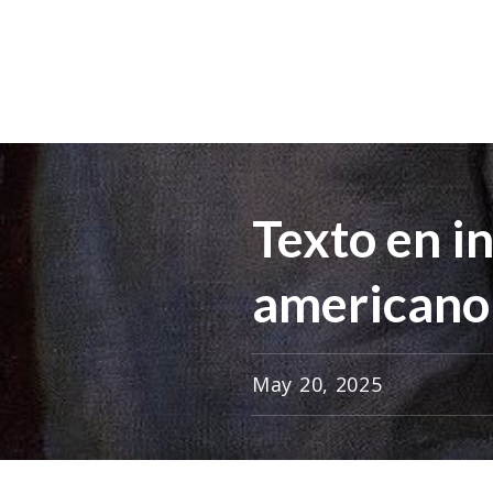
Texto en i
americano
May 20, 2025