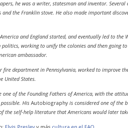
pers, he was a writer, statesman and inventor. Several of
ls and the Franklin stove. He also made important discov
America and England started, and eventually led to the 
 politics, working to unify the colonies and then going t
 American ambassador.
eer fire department in Pennsylvania, worked to improve the
the United States.
e one of the Founding Fathers of America, with the attit
 possible. His
Autobiography
is considered one of the be
of the self-help literature that Americans would later ta
o:
Elvis Presley
y más
cultura en el FAQ
.