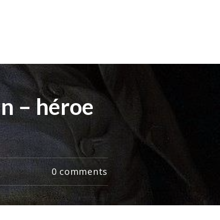
in – héroe
0
comments