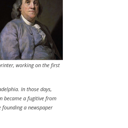
inter, working on the first
adelphia. In those days,
lin became a fugitive from
re founding a newspaper