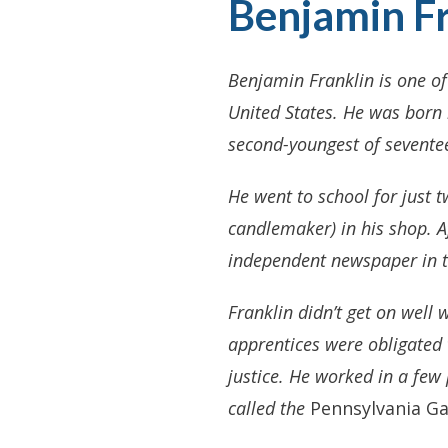
Benjamin Fr
Benjamin Franklin is one of
United States. He was born 
second-youngest of seventee
He went to school for just t
candlemaker) in his shop. Af
independent newspaper in 
Franklin didn’t get on well 
apprentices were obligated 
justice. He worked in a few
called the
Pennsylvania Ga