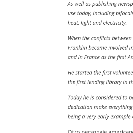
As well as publishing newspa
use today, including bifoca
heat, light and electricity.
When the conflicts between 
Franklin became involved in
and in France as the first
He started the first volunt
the first lending library in 
Today he is considered to b
dedication make everything
being a very early example 
Otro personaje american