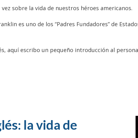
a vez sobre la vida de nuestros héroes americanos.
ranklin es uno de los “Padres Fundadores” de Estado
és, aquí escribo un pequeño introducción al persona
lés: la vida de