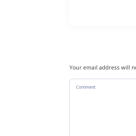
Your email address will n