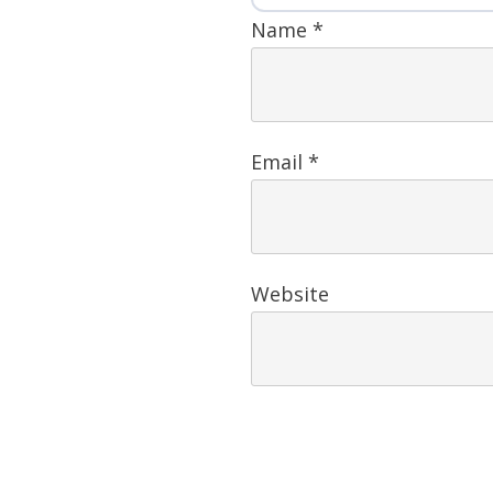
Name
*
Email
*
Website