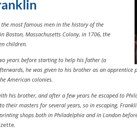
anklin
 the most famous men in the history of the
in Boston, Massachusetts Colony, in 1706, the
n children.
wo years before starting to help his father (a
terwards, he was given to his brother as an apprentice pr
the American colonies.
with his brother, and after a few years he escaped to Phil
to their masters for several years, so in escaping, Frank
 printing shops both in Philadelphia and in London befo
zette
.