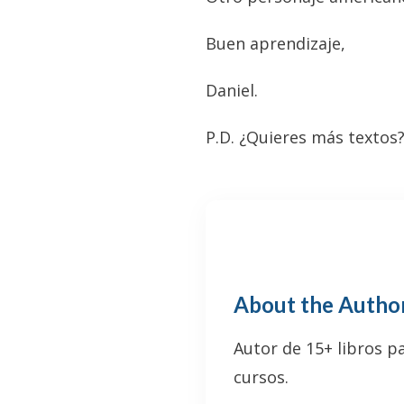
Buen aprendizaje,
Daniel.
P.D. ¿Quieres más textos
About the Autho
Autor de 15+ libros p
cursos.