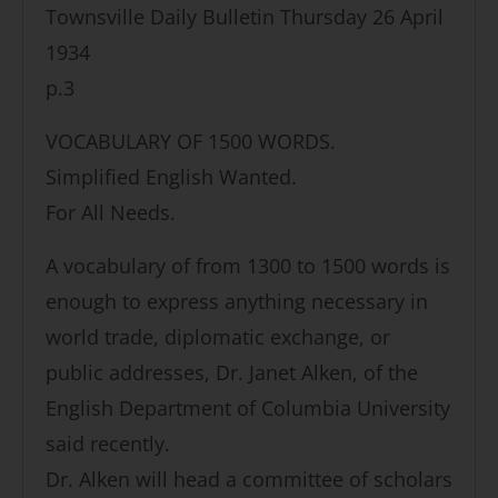
Townsville Daily Bulletin Thursday 26 April
1934
p.3
VOCABULARY OF 1500 WORDS.
Simplified English Wanted.
For All Needs.
A vocabulary of from 1300 to 1500 words is
enough to express anything necessary in
world trade, diplomatic exchange, or
public addresses, Dr. Janet Alken, of the
English Department of Columbia University
said recently.
Dr. Alken will head a committee of scholars