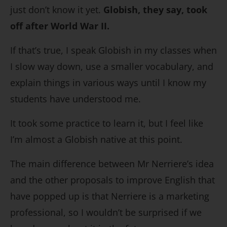
just don’t know it yet.
Globish, they say, took
off after World War II.
If that’s true, I speak Globish in my classes when
I slow way down, use a smaller vocabulary, and
explain things in various ways until I know my
students have understood me.
It took some practice to learn it, but I feel like
I’m almost a Globish native at this point.
The main difference between Mr Nerriere’s idea
and the other proposals to improve English that
have popped up is that Nerriere is a marketing
professional, so I wouldn’t be surprised if we