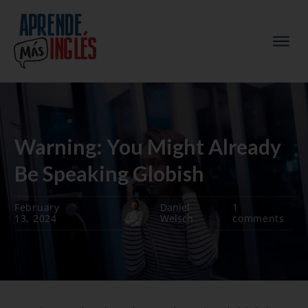
Warning: You Might Already
Be Speaking Globish
February
Daniel
1
13, 2024
Welsch
comments