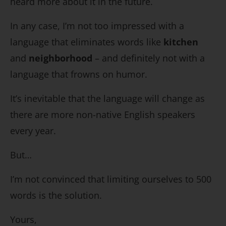
heard more about it in the future.
In any case, I’m not too impressed with a
language that eliminates words like
kitchen
and
neighborhood
– and definitely not with a
language that frowns on humor.
It’s inevitable that the language will change as
there are more non-native English speakers
every year.
But…
I’m not convinced that limiting ourselves to 500
words is the solution.
Yours,