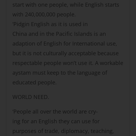
start with one people, while English starts
with 240,000,000 people.
‘Pidgin English as it is used in
China and in the Pacific Islands is an
adaption of English for International use,
but it is not culturally acceptable because
respectable people won’t use it. A workable
aystam must keep to the language of
educated people.
WORLD NEED.
‘People all over the world are cry-
ing for an English they can use for
purposes of trade, diplomacy, teaching,