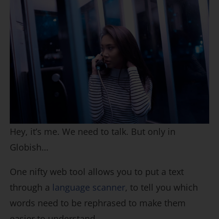
Hey, it’s me. We need to talk. But only in
Globish…
One nifty web tool allows you to put a text
through a
language scanner
, to tell you which
words need to be rephrased to make them
easier to understand.