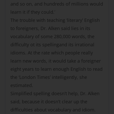
and so on, and hundreds of millions would
learn it if they could.’
The trouble with teaching ‘literary’ English
to foreigners, Dr. Alken said lies in its
vocabulary of some 280,000 words, the
difficulty ot its spellingand its irrational
idioms. At the rate which people really
learn new words, it would take a foreigner
eight years to learn enough English to read
the ‘London Times’ intelligently, she
estimated.
Simplified spelling doesn’t help, Dr. Alken
said, because it doesn’t clear up the
difficulties about vocabulary and idiom.