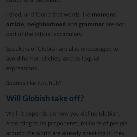
I tried, and found that words like
moment
,
article
,
neighborhood
and
grammar
are not
part of the official vocabulary.
Speakers of Globish are also encouraged to
avoid humor, clichés, and colloquial
expressions.
Sounds like fun, huh?
Will Globish take off?
Well, it depends on how you define Globish.
According to its proponents, millions of people
around the world are already speaking it: they