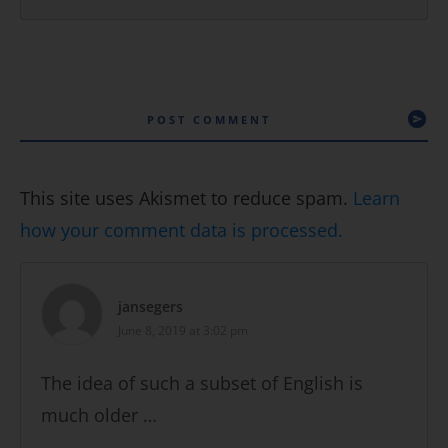
POST COMMENT
This site uses Akismet to reduce spam.
Learn
how your comment data is processed.
jansegers
June 8, 2019 at 3:02 pm
The idea of such a subset of English is
much older …