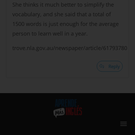
She thinks it much better to simplify the
vocabulary, and she said that a total of
1500 words is just enough for the average
person to learn well in a year.
trove.nla.gov.au/newspaper/article/61793780
Reply