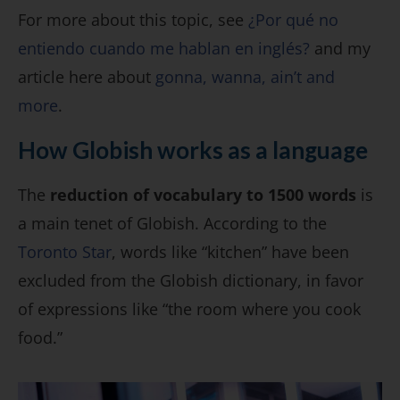
For more about this topic, see
¿Por qué no
entiendo cuando me hablan en inglés?
and my
article here about
gonna, wanna, ain’t and
more
.
How Globish works as a language
The
reduction of vocabulary to 1500 words
is
a main tenet of Globish. According to the
Toronto Star
, words like “kitchen” have been
excluded from the Globish dictionary, in favor
of expressions like “the room where you cook
food.”