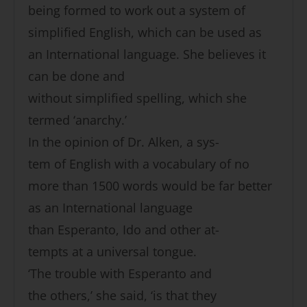
being formed to work out a system of
simplified English, which can be used as
an International language. She believes it
can be done and
without simplified spelling, which she
termed ‘anarchy.’
In the opinion of Dr. Alken, a sys-
tem of English with a vocabulary of no
more than 1500 words would be far better
as an International language
than Esperanto, Ido and other at-
tempts at a universal tongue.
‘The trouble with Esperanto and
the others,’ she said, ‘is that they