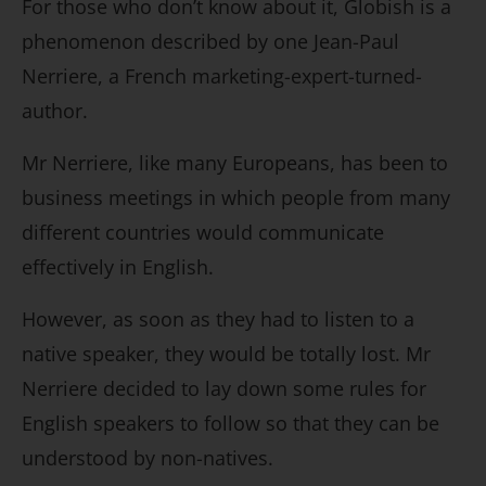
For those who don’t know about it, Globish is a
phenomenon described by one Jean-Paul
Nerriere, a French marketing-expert-turned-
author.
Mr Nerriere, like many Europeans, has been to
business meetings in which people from many
different countries would communicate
effectively in English.
However, as soon as they had to listen to a
native speaker, they would be totally lost. Mr
Nerriere decided to lay down some rules for
English speakers to follow so that they can be
understood by non-natives.