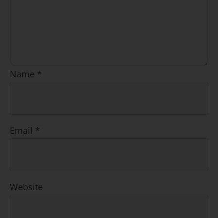
Name
*
Email
*
Website