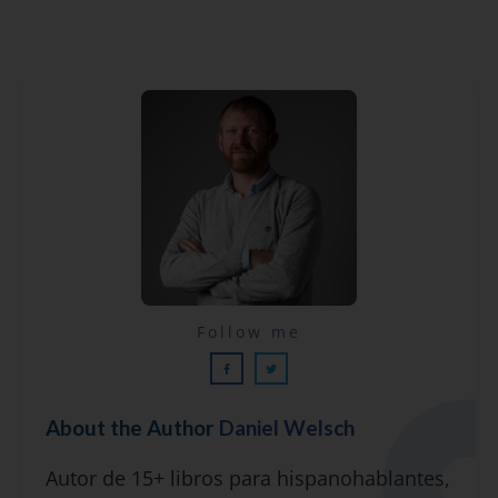
Lecciones por email...
Follow me
¡GRATIS!
About the Author
Daniel Welsch
Suscríbete y recibirás 2 o 3 lecciones
Autor de 15+ libros para hispanohablantes,
gratuitas por semana, además de la guía