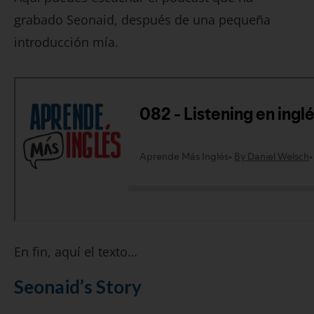
grabado Seonaid, después de una pequeña
introducción mía.
En fin, aquí el texto…
Seonaid’s Story