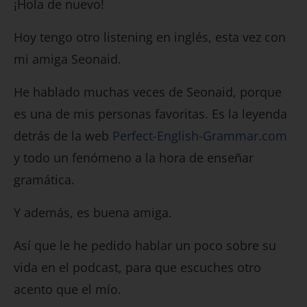
¡Hola de nuevo!
Hoy tengo otro listening en inglés, esta vez con
mi amiga Seonaid.
He hablado muchas veces de Seonaid, porque
es una de mis personas favoritas. Es la leyenda
detrás de la web
Perfect-English-Grammar.com
y todo un fenómeno a la hora de enseñar
gramática.
Y además, es buena amiga.
Así que le he pedido hablar un poco sobre su
vida en el podcast, para que escuches otro
acento que el mío.