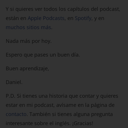
Y si quieres ver todos los capítulos del podcast,
están en
Apple Podcasts
, en
Spotify
, y en
muchos sitios más
.
Nada más por hoy.
Espero que pases un buen día.
Buen aprendizaje,
Daniel.
P.D. Si tienes una historia que contar y quieres
estar en mi podcast, avísame en la página de
contacto
. También si tienes alguna pregunta
interesante sobre el inglés. ¡Gracias!