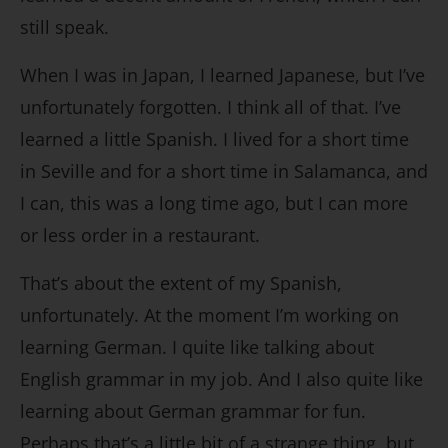
still speak.
When I was in Japan, I learned Japanese, but I’ve
unfortunately forgotten. I think all of that. I’ve
learned a little Spanish. I lived for a short time
in Seville and for a short time in Salamanca, and
I can, this was a long time ago, but I can more
or less order in a restaurant.
That’s about the extent of my Spanish,
unfortunately. At the moment I’m working on
learning German. I quite like talking about
English grammar in my job. And I also quite like
learning about German grammar for fun.
Perhaps that’s a little bit of a strange thing, but