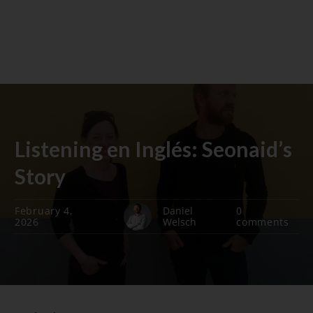
Listening en Inglés: Seonaid’s
Story
February 4,
Daniel
0
2026
Welsch
comments