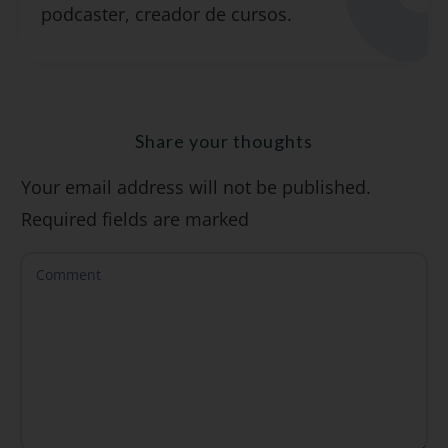
podcaster, creador de cursos.
"7 errores comunes al hablar inglés (y
cómo evitarlos)".
Share your thoughts
Your email address will not be published.
SÍ, QUIERO
Required fields are marked