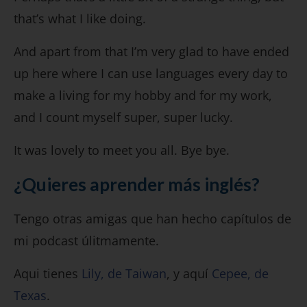
that’s what I like doing.
And apart from that I’m very glad to have ended
up here where I can use languages every day to
make a living for my hobby and for my work,
and I count myself super, super lucky.
It was lovely to meet you all. Bye bye.
¿Quieres aprender más inglés?
Tengo otras amigas que han hecho capítulos de
mi podcast úlitmamente.
Aqui tienes
Lily, de Taiwan
, y aquí
Cepee, de
Texas
.