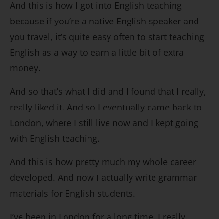
And this is how I got into English teaching
because if you’re a native English speaker and
you travel, it’s quite easy often to start teaching
English as a way to earn a little bit of extra
money.
And so that’s what I did and I found that I really,
really liked it. And so I eventually came back to
London, where I still live now and I kept going
with English teaching.
And this is how pretty much my whole career
developed. And now I actually write grammar
materials for English students.
I’ve been in London for a long time. I really,