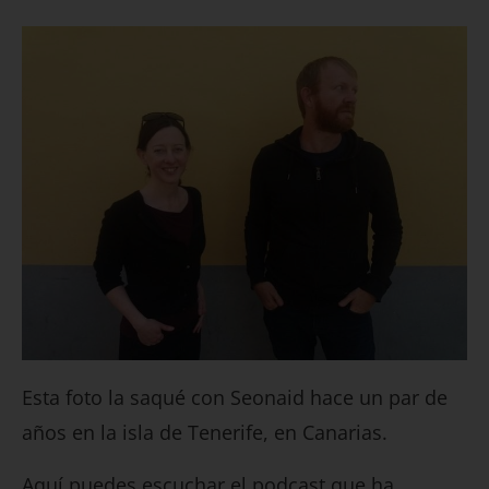
Esta foto la saqué con Seonaid hace un par de
años en la isla de Tenerife, en Canarias.
Aquí puedes escuchar el podcast que ha