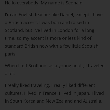
Hello everybody. My name is Seonaid.
I’m an English teacher like Daniel, except I have
a British accent. I was born and raised in
Scotland, but I’ve lived in London for a long
time, so my accent is more or less kind of
standard British now with a few little Scottish
parts.
When I left Scotland, as a young adult, I traveled
a lot.
I really liked traveling. I really liked different
cultures. I lived in France, I lived in Japan, I lived
in South Korea and New Zealand and Australia.