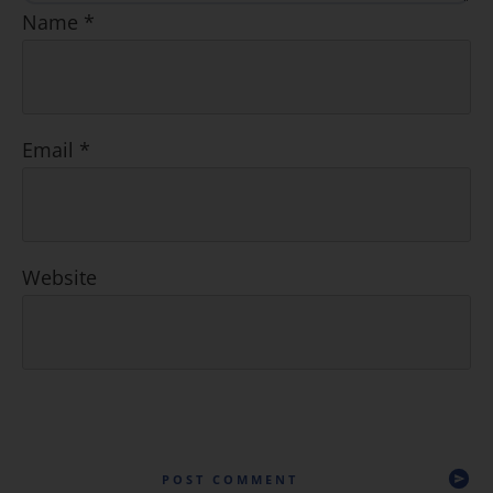
Name
*
Email
*
Website
POST COMMENT