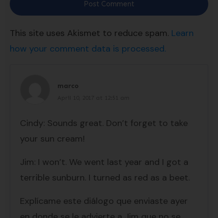
Post Comment
This site uses Akismet to reduce spam.
Learn
how your comment data is processed.
marco
April 10, 2017 at 12:51 am
Cindy: Sounds great. Don’t forget to take
your sun cream!
Jim: I won’t. We went last year and I got a
terrible sunburn. I turned as red as a beet.
Explícame este diálogo que enviaste ayer
en donde se le advierte a Jim que no se